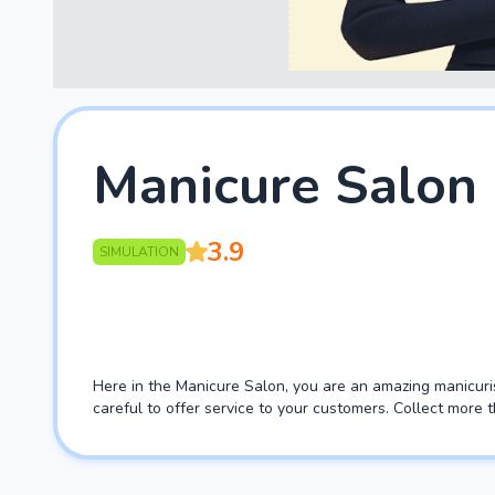
Manicure Salon
3.9
SIMULATION
Here in the Manicure Salon, you are an amazing manicuris
careful to offer service to your customers. Collect more