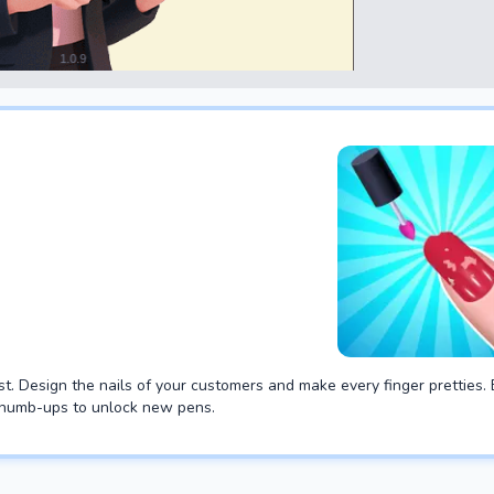
t. Design the nails of your customers and make every finger pretties.
 thumb-ups to unlock new pens.