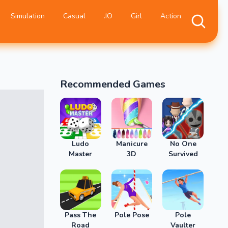
Simulation
Casual
.IO
Girl
Action
Recommended Games
Ludo
Manicure
No One
Master
3D
Survived
Pass The
Pole Pose
Pole
Road
Vaulter