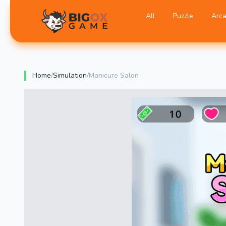
All
Puzzle
Arc
BigOX Game
Home
/
Simulation
/
Manicure Salon