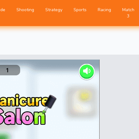
ade
Shooting
Strategy
Sports
Racing
Match
3