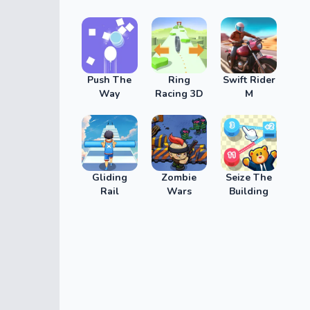
Push The
Ring
Swift Rider
Way
Racing 3D
M
Gliding
Zombie
Seize The
Rail
Wars
Building