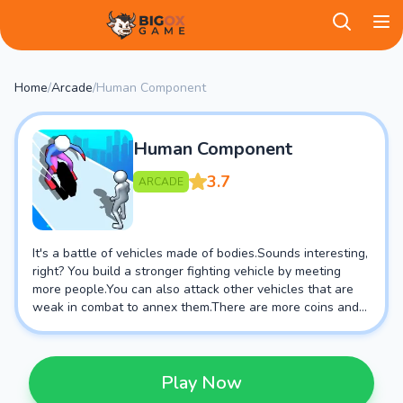
BigOX Game
Home
/
Arcade
/
Human Component
Human Component
3.7
ARCADE
It's a battle of vehicles made of bodies.Sounds interesting,
right? You build a stronger fighting vehicle by meeting
more people.You can also attack other vehicles that are
weak in combat to annex them.There are more coins and
props waiting for you to unlock in the middle.Come and
download it, wish you good luck!
Play Now