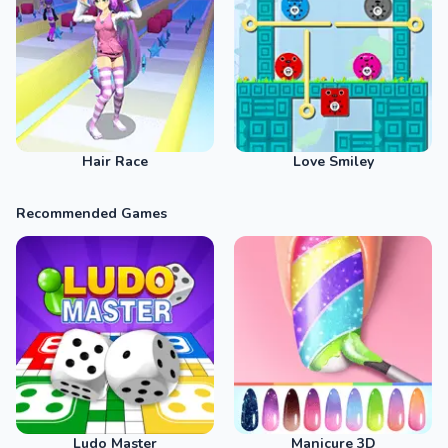
Hair Race
Love Smiley
Recommended Games
Ludo Master
Manicure 3D