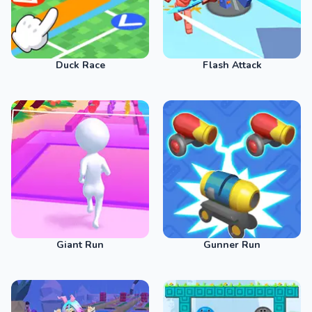
Duck Race
Flash Attack
Giant Run
Gunner Run