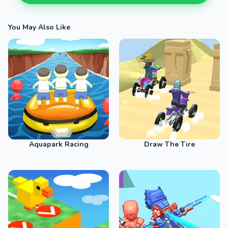
You May Also Like
Aquapark Racing
Draw The Tire