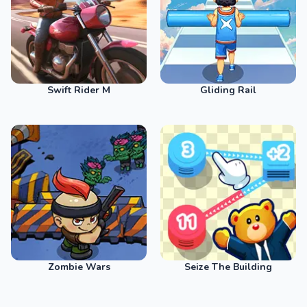
Swift Rider M
Gliding Rail
Zombie Wars
Seize The Building