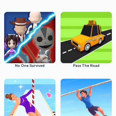
No One Survived
Pass The Road