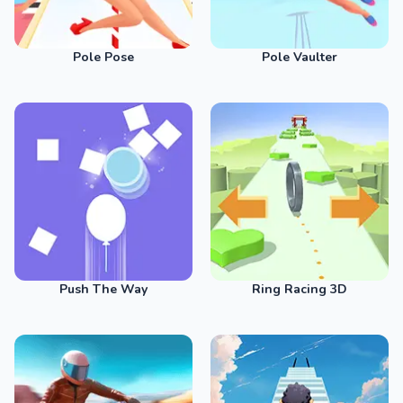
Pole Pose
Pole Vaulter
Push The Way
Ring Racing 3D