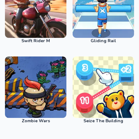
Swift Rider M
Gliding Rail
Zombie Wars
Seize The Building