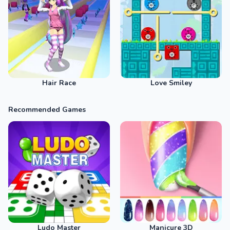
Hair Race
Love Smiley
Recommended Games
Ludo Master
Manicure 3D