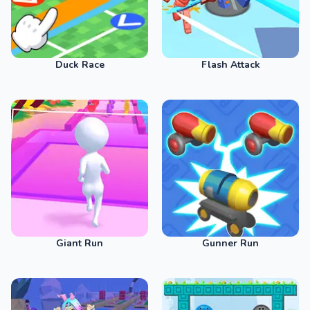
Duck Race
Flash Attack
Giant Run
Gunner Run