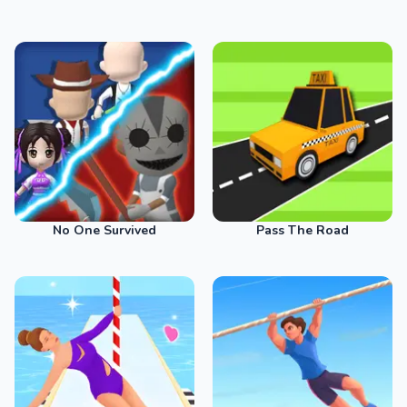
No One Survived
Pass The Road