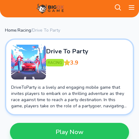
BigOX Game
Home
/
Racing
/
Drive To Party
Drive To Party
3.9
RACING
DriveToParty is a lively and engaging mobile game that
invites players to embark on a thrilling adventure as they
race against time to reach a party destination. In this
game, players take on the role of a partygoer, navigating
through various obstacles and challenges to ensure they
arrive at the celebration in style.
Play Now