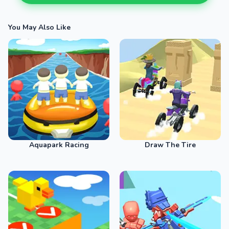
You May Also Like
Aquapark Racing
Draw The Tire