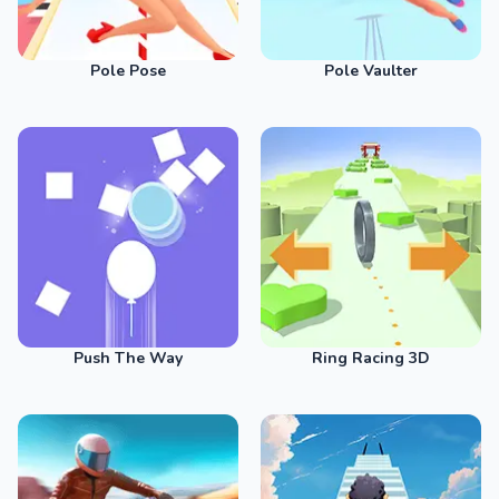
Pole Pose
Pole Vaulter
Push The Way
Ring Racing 3D